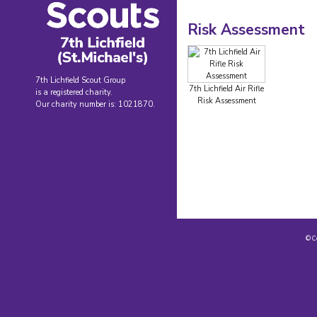
Risk Assessment
7th Lichfield Scout Group
7th Lichfield Air Rifle
is a registered charity.
Risk Assessment
Our charity number is: 1021870.
© C