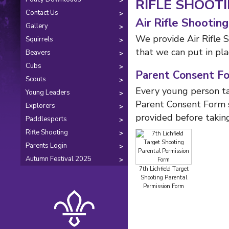
RIFLE SHOOT
Contact Us
Air Rifle Shooting
Gallery
We provide Air Rifle 
Squirrels
that we can put in pla
Beavers
Cubs
Parent Consent F
Scouts
Every young person ta
Young Leaders
Parent Consent Form s
Explorers
provided before taking
Paddlesports
Rifle Shooting
Parents Login
Autumn Festival 2025
7th Lichfield Target
Shooting Parental
Permission Form