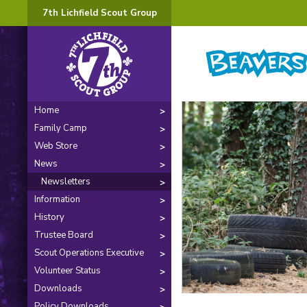
7th Lichfield Scout Group
Home
Family Camp
Web Store
News
Newsletters
Information
History
Trustee Board
Scout Operations Executive
Volunteer Status
Downloads
Policy Downloads