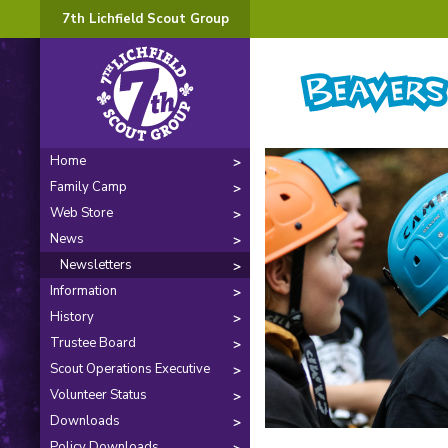
7th Lichfield Scout Group
Home
Family Camp
Web Store
News
Newsletters
Information
History
Trustee Board
Scout Operations Executive
Volunteer Status
Downloads
Policy Downloads