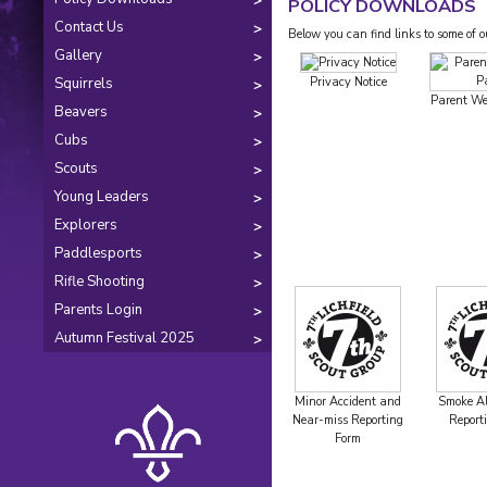
POLICY DOWNLOADS
Contact Us
Below you can find links to some of 
Gallery
Squirrels
Privacy Notice
Parent We
Beavers
Cubs
Scouts
Young Leaders
Explorers
Paddlesports
Rifle Shooting
Parents Login
Autumn Festival 2025
Minor Accident and
Smoke Al
Near-miss Reporting
Report
Form