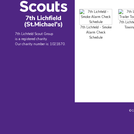
7th Lichfie
7th Lichfield - Smoke
Towing
Alarm Check
7th Lichfield Scout Group
Schedule
is a registered charity.
Our charity number is: 1021870.
© C