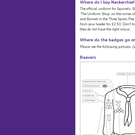
Where do I buy Neckerchief
The official uniform for Squirrels,
‘The Uniform Shop’ on the corner o
and Bonnet in the Three Spires Prec
from your leader for £2.50. Don't b
they do not have the right colour.
Where do the badges go on
Please see the following pictures: [
Beavers