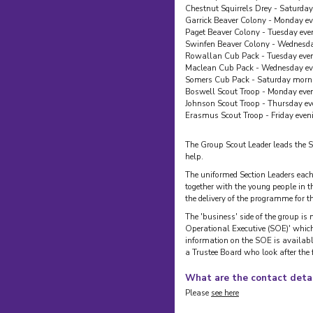
Chestnut Squirrels Drey - Saturda
Garrick Beaver Colony - Monday e
Paget Beaver Colony - Tuesday eve
Swinfen Beaver Colony - Wednesda
Rowallan Cub Pack - Tuesday eve
Maclean Cub Pack - Wednesday ev
Somers Cub Pack - Saturday morn
Boswell Scout Troop - Monday eve
Johnson Scout Troop - Thursday ev
Erasmus Scout Troop - Friday even
The Group Scout Leader leads the 
help.
The uniformed Section Leaders each
together with the young people in th
the delivery of the programme for
The 'business' side of the group is
Operational Executive (SOE)' whic
information on the SOE is availabl
a Trustee Board who look after the
What are the contact detai
Please
see here