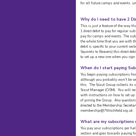
for all future camps and events, un
Why do I need to have 2 Di
This is just a feature of the way 
1 direct debit to pay for regular su
pay for camps and events. The subsc
the whole time that you are with t
debit is specific to your current se
Squirrels to Beavers) this direct de
to set up a new one when you sign 
When do I start paying Sub
You begin paying subscriptions fro
although you probably won't be set
this. The Scout Group collects its
Scout Manager (OSM). You will re
with instructions on how to set u
of joining the Group. Any question
directed to the Membership Secretar
membership@7thlichfield.org.uk.
What are my subscriptions 
You pay your subscriptions per half
section and goes towards paying for