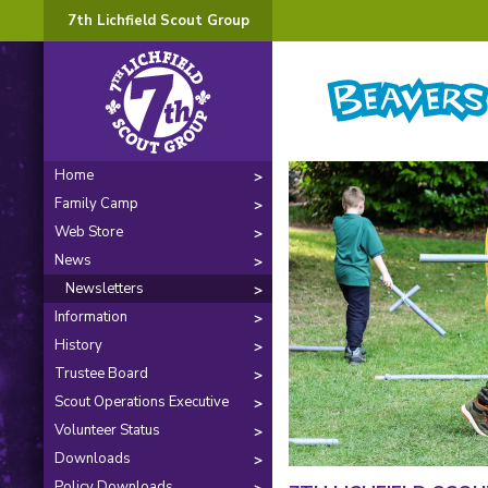
7th Lichfield Scout Group
Home
Family Camp
Web Store
News
Newsletters
Information
History
Trustee Board
Scout Operations Executive
Volunteer Status
Downloads
Policy Downloads