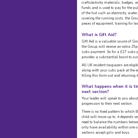
crafts/activity materials, badges, 
funds and is used to pay for the pu
of the hut such as electricity, wate
covering the running costs, the Gro
pieces of equipment, training for l
What is Gift Aid?
Gift Aid is a valuable source of Gr
the Group will receive an extra 25p
subs payment. So for a £27 subs p
provides a substantial boost to our
All UK resident taxpayers are eligibl
along with your subs pack at the en
filling this form out and returning i
What happens when it is ti
next section?
Your leader will speak to you about 
progression to their next section.
There is no fixed pattern to which
child will move up to, it depends v
need to balance the numbers betwe
only have availability within one o
sections accept girls and boys.