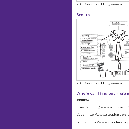
PDF Download:
http://www.scoutb
Scouts
PDF Download:
http://www.scoutb
Where can I find out more 
Squirrels -
Beavers -
http://www.scoutbase.or
Cubs -
http://www.scoutbase.org.
Scouts -
http://www.scoutbase.org