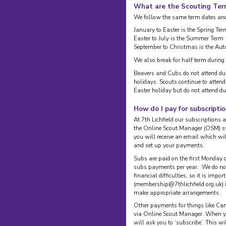
What are the Scouting Te
We follow the same term dates and 
January to Easter is the Spring Ter
Easter to July is the Summer Term
September to Christmas is the Au
We also break for half term during
Beavers and Cubs do not attend d
holidays. Scouts continue to atte
Easter holiday but do not attend d
How do I pay for subscripti
At 7th Lichfield our subscriptions a
the Online Scout Manager (OSM) s
you will receive an email which wi
and set up your payments.
Subs are paid on the first Monday o
subs payments per year. We do not 
financial difficulties, so it is imp
(membership@7thlichfield.org.uk) 
make appropriate arrangements.
Other payments for things like Cam
via Online Scout Manager. When yo
will ask you to ‘subscribe’. This wi