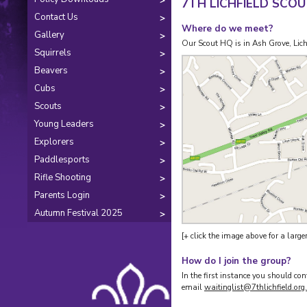
7TH LICHFIELD SCO
Contact Us
Where do we meet?
Gallery
Our Scout HQ is in Ash Grove, Lic
Squirrels
Beavers
Cubs
Scouts
Young Leaders
Explorers
Paddlesports
Rifle Shooting
Parents Login
Autumn Festival 2025
[+ click the image above for a larger
How do I join the group?
In the first instance you should 
email
waitinglist@7thlichfield.org