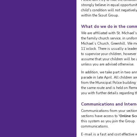
strongly believe in equal opportuni
child's condition will not negativel
within the Scout Group.
What do we do in the com
We are affiliated with St. Michael's
the family church service, in unif
Michael’s Church, Greenhill. We me
11’oclock. There is usually a leade
to supervise your children, however
assume that your children will be u
unless you are advised otherwise.
In addition, we take part in two an
parade in late April. All children a
from the Municipal Police building
the same route and is held on Rem
you with further details regarding 
Communications and Intern
Communications from your section l
sections have access to
'Online Sc
this system as you join the Group.
communications.
E-mail is a fast and cost effectiv