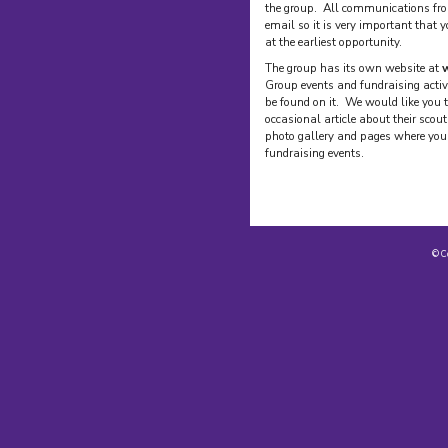
the group. All communications fro
email so it is very important that 
at the earliest opportunity.
The group has its own website at
w
Group events and fundraising activ
be found on it. We would like you t
occasional article about their scou
photo gallery and pages where you 
fundraising events.
© C