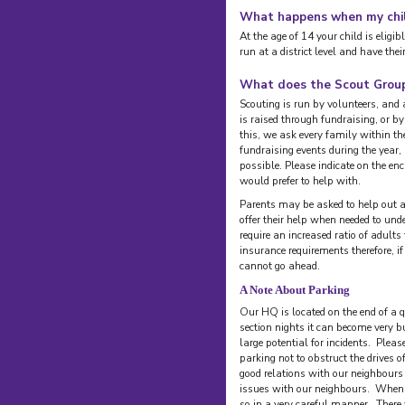
What happens when my chil
At the age of 14 your child is eligi
run at a district level and have the
What does the Scout Group
Scouting is run by volunteers, and
is raised through fundraising, or b
this, we ask every family within th
fundraising events during the year,
possible. Please indicate on the e
would prefer to help with.
Parents may be asked to help out at
offer their help when needed to unde
require an increased ratio of adults
insurance requirements therefore, if
cannot go ahead.
A Note About Parking
Our HQ is located on the end of a qu
section nights it can become very 
large potential for incidents. Plea
parking not to obstruct the drives
good relations with our neighbours
issues with our neighbours. When r
so in a very careful manner. There 