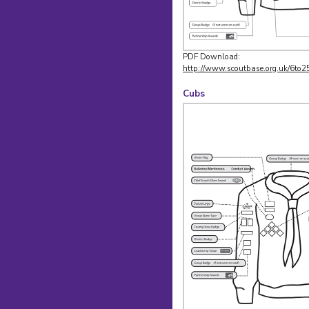
PDF Download:
http://www.scoutbase.org.uk/6to2
Cubs