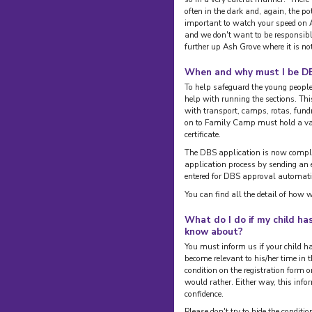
often in the dark and, again, the pote
important to watch your speed on A
and we don't want to be responsible
further up Ash Grove where it is no
When and why must I be D
To help safeguard the young peop
help with running the sections. Th
with transport, camps, rotas, fundr
on to Family Camp must hold a va
certificate.
The DBS application is now comple
application process by sending an 
entered for DBS approval automati
You can find all the detail of how 
What do I do if my child ha
know about?
You must inform us if your child h
become relevant to his/her time in t
condition on the registration form or
would rather. Either way, this infor
confidence.
Please don't try to hide the condit