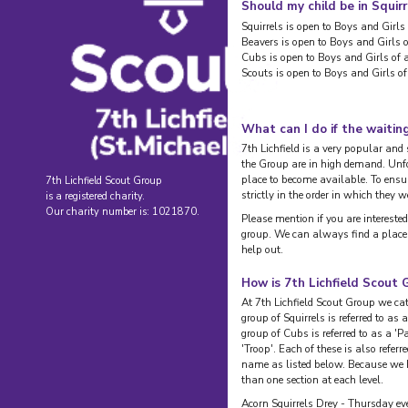
Should my child be in Squir
Squirrels is open to Boys and Girls 
Beavers is open to Boys and Girls o
Cubs is open to Boys and Girls of 
Scouts is open to Boys and Girls of
What can I do if the waiting 
7th Lichfield is a very popular an
the Group are in high demand. Unfo
place to become available. To ensure
7th Lichfield Scout Group
strictly in the order in which they w
is a registered charity.
Our charity number is: 1021870.
Please mention if you are interested
group. We can always find a place 
help out.
How is 7th Lichfield Scout 
At 7th Lichfield Scout Group we cat
group of Squirrels is referred to as 
group of Cubs is referred to as a 'P
'Troop'. Each of these is also referr
name as listed below. Because we
than one section at each level.
Acorn Squirrels Drey - Thursday ev