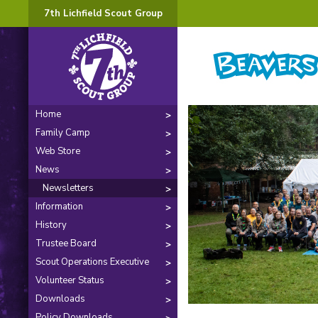
7th Lichfield Scout Group
Home
Family Camp
Web Store
News
Newsletters
Information
History
Trustee Board
Scout Operations Executive
Volunteer Status
Downloads
Policy Downloads