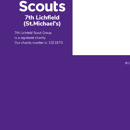
7th Lichfield Scout Group
is a registered charity.
Our charity number is: 1021870.
© C