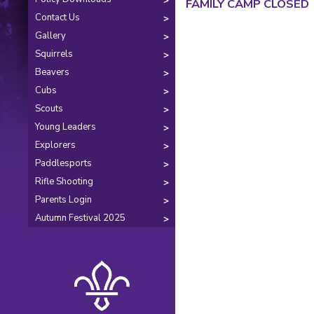
FAMILY CAMP CLOSED
Contact Us
Gallery
Squirrels
Beavers
Cubs
Scouts
Young Leaders
Explorers
Paddlesports
Rifle Shooting
Parents Login
Autumn Festival 2025